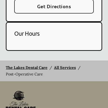
Get Directions
Our Hours
The Lakes Dental Care
/
All Services
/
Post-Operative Care