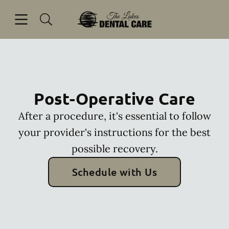
Skip to content
Open header
Open searchbar
Facebook
Go to Home Page
Post-Operative Care
After a procedure, it's essential to follow
your provider's instructions for the best
possible recovery.
Schedule with Us