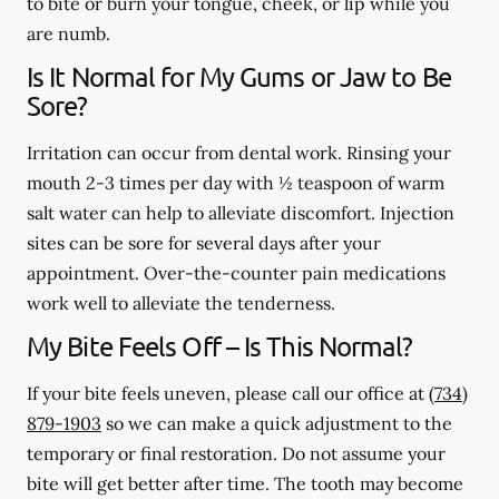
to bite or burn your tongue, cheek, or lip while you
are numb.
Is It Normal for My Gums or Jaw to Be
Sore?
Irritation can occur from dental work. Rinsing your
mouth 2-3 times per day with ½ teaspoon of warm
salt water can help to alleviate discomfort. Injection
sites can be sore for several days after your
appointment. Over-the-counter pain medications
work well to alleviate the tenderness.
My Bite Feels Off – Is This Normal?
If your bite feels uneven, please call our office at
(734)
879-1903
so we can make a quick adjustment to the
temporary or final restoration. Do not assume your
bite will get better after time. The tooth may become