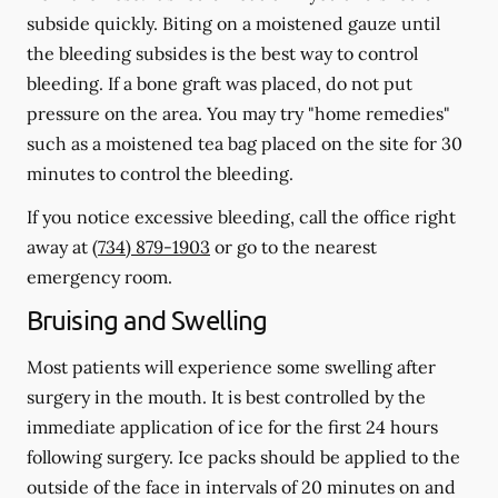
subside quickly. Biting on a moistened gauze until
the bleeding subsides is the best way to control
bleeding. If a bone graft was placed, do not put
pressure on the area. You may try "home remedies"
such as a moistened tea bag placed on the site for 30
minutes to control the bleeding.
If you notice excessive bleeding, call the office right
away at
(734) 879-1903
or go to the nearest
emergency room.
Bruising and Swelling
Most patients will experience some swelling after
surgery in the mouth. It is best controlled by the
immediate application of ice for the first 24 hours
following surgery. Ice packs should be applied to the
outside of the face in intervals of 20 minutes on and