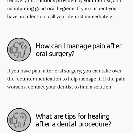
recovery instructions provided by your dentist, and
maintaining good oral hygiene. If you suspect you
have an infection, call your dentist immediately.
How can I manage pain after
oral surgery?
If you have pain after oral surgery, you can take over-
the-counter medication to help manage it. If the pain
worsens, contact your dentist to find a solution.
What are tips for healing
after a dental procedure?