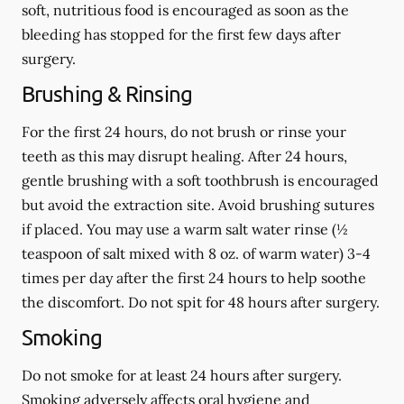
soft, nutritious food is encouraged as soon as the
bleeding has stopped for the first few days after
surgery.
Brushing & Rinsing
For the first 24 hours, do not brush or rinse your
teeth as this may disrupt healing. After 24 hours,
gentle brushing with a
soft
toothbrush is encouraged
but avoid the extraction site. Avoid brushing sutures
if placed. You may use a warm salt water rinse (½
teaspoon of salt mixed with 8 oz. of warm water) 3-4
times per day after the first 24 hours to help soothe
the discomfort.
Do not spit
for 48 hours after surgery.
Smoking
Do not smoke
for at least 24 hours after surgery
.
Smoking adversely affects oral hygiene and