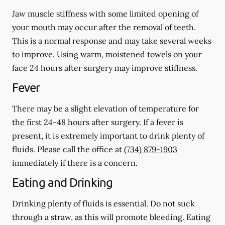
Jaw muscle stiffness with some limited opening of
your mouth may occur after the removal of teeth.
This is a normal response and may take several weeks
to improve. Using warm, moistened towels on your
face 24 hours
after
surgery may improve stiffness.
Fever
There may be a slight elevation of temperature for
the first 24-48 hours after surgery. If a fever is
present, it is extremely important to drink plenty of
fluids. Please call the office at
(734) 879-1903
immediately if there is a concern.
Eating and Drinking
Drinking plenty of fluids is essential.
Do not suck
through a straw
, as this will promote bleeding. Eating