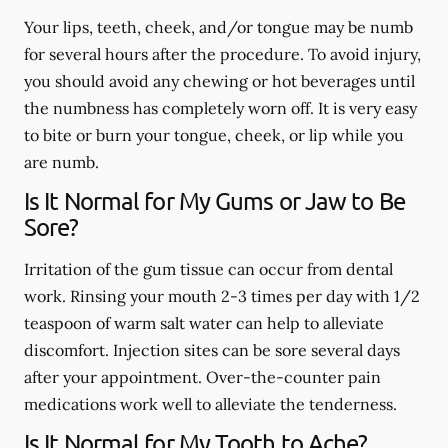
Your lips, teeth, cheek, and/or tongue may be numb
for several hours after the procedure. To avoid injury,
you should avoid any chewing or hot beverages until
the numbness has completely worn off. It is very easy
to bite or burn your tongue, cheek, or lip while you
are numb.
Is It Normal for My Gums or Jaw to Be
Sore?
Irritation of the gum tissue can occur from dental
work. Rinsing your mouth 2-3 times per day with 1/2
teaspoon of warm salt water can help to alleviate
discomfort. Injection sites can be sore several days
after your appointment. Over-the-counter pain
medications work well to alleviate the tenderness.
Is It Normal for My Tooth to Ache?