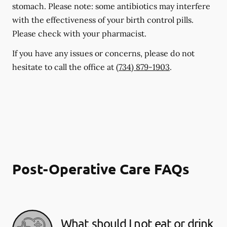
stomach. Please note: some antibiotics may interfere
with the effectiveness of your birth control pills.
Please check with your pharmacist.
If you have any issues or concerns, please do not
hesitate to call the office at
(734) 879-1903
.
Post-Operative Care FAQs
What should I not eat or drink