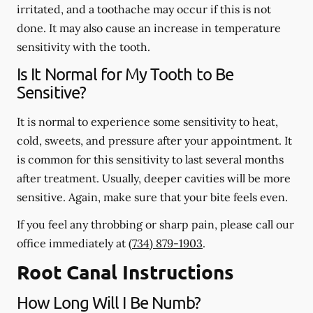
irritated, and a toothache may occur if this is not
done. It may also cause an increase in temperature
sensitivity with the tooth.
Is It Normal for My Tooth to Be
Sensitive?
It is normal to experience some sensitivity to heat,
cold, sweets, and pressure after your appointment. It
is common for this sensitivity to last several months
after treatment. Usually, deeper cavities will be more
sensitive. Again, make sure that your bite feels even.
If you feel any throbbing or sharp pain, please call our
office
immediately
at
(734) 879-1903
.
Root Canal Instructions
How Long Will I Be Numb?