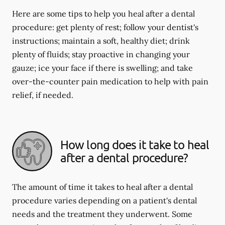
Here are some tips to help you heal after a dental
procedure: get plenty of rest; follow your dentist's
instructions; maintain a soft, healthy diet; drink
plenty of fluids; stay proactive in changing your
gauze; ice your face if there is swelling; and take
over-the-counter pain medication to help with pain
relief, if needed.
How long does it take to heal
after a dental procedure?
The amount of time it takes to heal after a dental
procedure varies depending on a patient's dental
needs and the treatment they underwent. Some