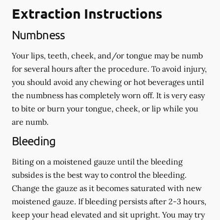
Extraction Instructions
Numbness
Your lips, teeth, cheek, and/or tongue may be numb
for several hours after the procedure. To avoid injury,
you should avoid any chewing or hot beverages until
the numbness has completely worn off. It is very easy
to bite or burn your tongue, cheek, or lip while you
are numb.
Bleeding
Biting on a
moistened
gauze until the bleeding
subsides is the best way to control the bleeding.
Change the gauze as it becomes saturated with new
moistened
gauze. If bleeding persists after 2-3 hours,
keep your head elevated and sit upright. You may try