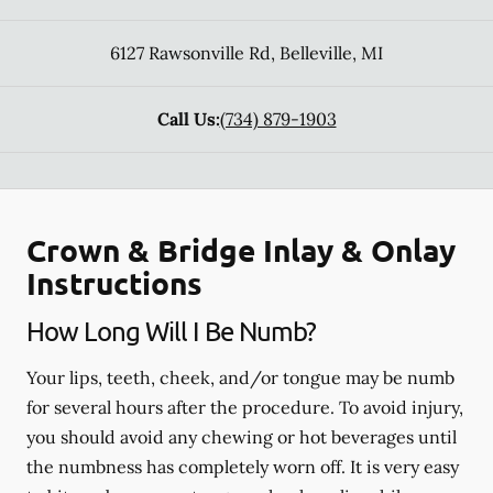
6127 Rawsonville Rd
,
Belleville
,
MI
Call Us:
(734) 879-1903
Crown & Bridge Inlay & Onlay
Instructions
How Long Will I Be Numb?
Your lips, teeth, cheek, and/or tongue may be numb
for several hours after the procedure. To avoid injury,
you should avoid any chewing or hot beverages until
the numbness has completely worn off. It is very easy