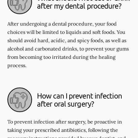
after my dental procedure?
After undergoing a dental procedure, your food
choices will be limited to liquids and soft foods. You
should avoid hard, acidic, and spicy foods, as well as
alcohol and carbonated drinks, to prevent your gums
from becoming too irritated during the healing
process.
How can I prevent infection
after oral surgery?
To prevent infection after surgery, be proactive in
taking your prescribed antibiotics, following the