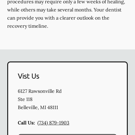
procedures may require only a few weeks of healing,
while others may take several months. Your dentist
can provide you with a clearer outlook on the
recovery timeline.
Vist Us
6127 Rawsonville Rd
Ste 118
Belleville
,
MI
48111
Call Us:
(734) 879-1903