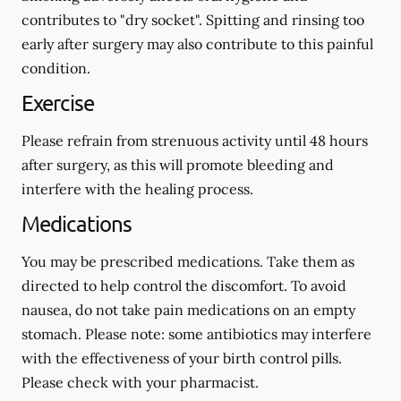
contributes to "dry socket". Spitting and rinsing too
early after surgery may also contribute to this painful
condition.
Exercise
Please refrain from strenuous activity until 48 hours
after surgery, as this will promote bleeding and
interfere with the healing process.
Medications
You may be prescribed medications. Take them as
directed to help control the discomfort. To avoid
nausea, do not take pain medications on an empty
stomach.
Please note: some antibiotics may interfere
with the effectiveness of your birth control pills.
Please check with your pharmacist.