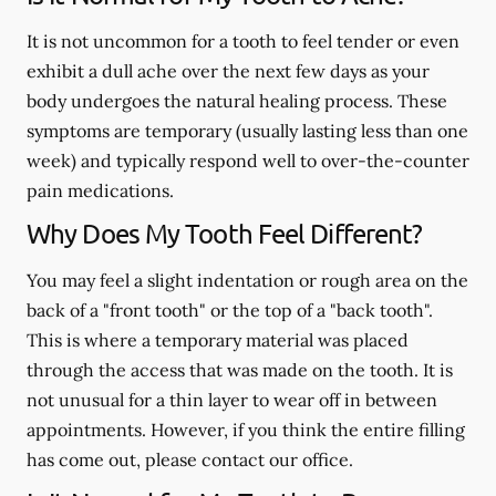
It is not uncommon for a tooth to feel tender or even
exhibit a dull ache over the next few days as your
body undergoes the natural healing process. These
symptoms are temporary (usually lasting less than one
week) and typically respond well to over-the-counter
pain medications.
Why Does My Tooth Feel Different?
You may feel a slight indentation or rough area on the
back of a "front tooth" or the top of a "back tooth".
This is where a temporary material was placed
through the access that was made on the tooth. It is
not unusual for a thin layer to wear off in between
appointments. However, if you think the entire filling
has come out, please contact our office.