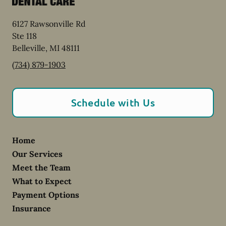
6127 Rawsonville Rd
Ste 118
Belleville
,
MI
48111
(734) 879-1903
Schedule with Us
Home
Our Services
Meet the Team
What to Expect
Payment Options
Insurance