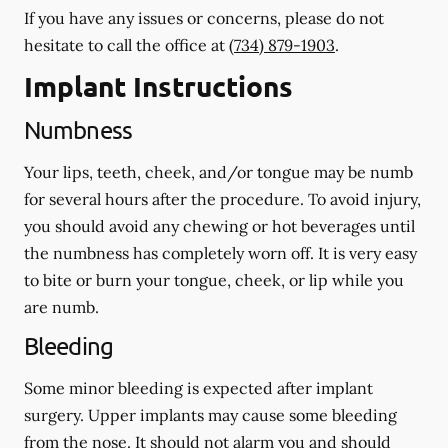
If you have any issues or concerns, please do not
hesitate to call the office at
(734) 879-1903
.
Implant Instructions
Numbness
Your lips, teeth, cheek, and/or tongue may be numb
for several hours after the procedure. To avoid injury,
you should avoid any chewing or hot beverages until
the numbness has completely worn off. It is very easy
to bite or burn your tongue, cheek, or lip while you
are numb.
Bleeding
Some minor bleeding is expected after implant
surgery. Upper implants may cause some bleeding
from the nose. It should not alarm you and should