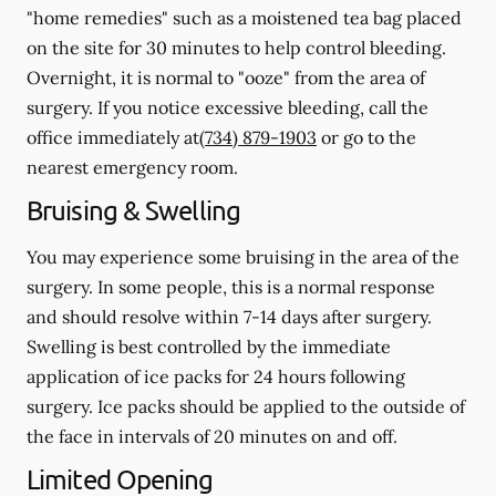
"home remedies" such as a moistened tea bag placed
on the site for 30 minutes to help control bleeding.
Overnight, it is normal to "ooze" from the area of
surgery.
If you notice excessive bleeding, call the
office immediately at
(734) 879-1903
or go to the
nearest emergency room.
Bruising & Swelling
You may experience some bruising in the area of the
surgery. In some people, this is a normal response
and should resolve within 7-14 days after surgery.
Swelling is best controlled by the immediate
application of ice packs for 24 hours following
surgery. Ice packs should be applied to the outside of
the face in intervals of 20 minutes on and off.
Limited Opening