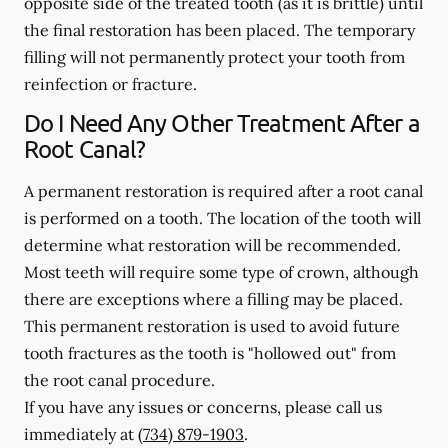
opposite side of the treated tooth (as it is brittle) until
the final restoration has been placed. The temporary
filling will not permanently protect your tooth from
reinfection or fracture.
Do I Need Any Other Treatment After a
Root Canal?
A permanent restoration is required after a root canal
is performed on a tooth. The location of the tooth will
determine what restoration will be recommended.
Most teeth will require some type of crown, although
there are exceptions where a filling may be placed.
This permanent restoration is used to avoid future
tooth fractures as the tooth is "hollowed out" from
the root canal procedure.
If you have any issues or concerns, please call us
immediately
at
(734) 879-1903
.