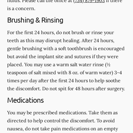
fluids.
Please call the office at
(734) 879-1903
if there
is a concern.
Brushing & Rinsing
For the first 24 hours, do not brush or rinse your
teeth as this may disrupt healing. After 24 hours,
gentle brushing with a
soft
toothbrush is encouraged
but avoid the implant site and sutures if they were
placed. You may use a warm salt water rinse (½
teaspoon of salt mixed with 8 oz. of warm water) 3-4
times per day after the first 24 hours to help soothe
the discomfort.
Do not spit
for 48 hours after surgery.
Medications
You may be prescribed medications. Take them as
directed to help control the discomfort. To avoid
nausea, do not take pain medications on an empty