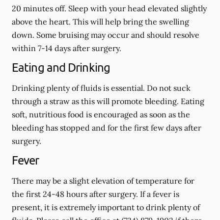
20 minutes off. Sleep with your head elevated slightly
above the heart. This will help bring the swelling
down. Some bruising may occur and should resolve
within 7-14 days after surgery.
Eating and Drinking
Drinking plenty of fluids is essential.
Do not suck
through a straw
as this will promote bleeding. Eating
soft, nutritious food is encouraged as soon as the
bleeding has stopped and for the first few days after
surgery.
Fever
There may be a slight elevation of temperature for
the first 24-48 hours after surgery. If a fever is
present, it is extremely important to drink plenty of