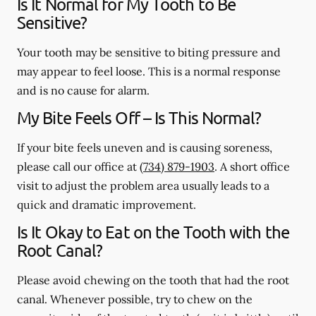
Is It Normal for My Tooth to Be
Sensitive?
Your tooth may be sensitive to biting pressure and
may appear to feel loose. This is a normal response
and is no cause for alarm.
My Bite Feels Off – Is This Normal?
If your bite feels uneven and is causing soreness,
please call our office at
(734) 879-1903
. A short office
visit to adjust the problem area usually leads to a
quick and dramatic improvement.
Is It Okay to Eat on the Tooth with the
Root Canal?
Please avoid chewing on the tooth that had the root
canal. Whenever possible, try to chew on the