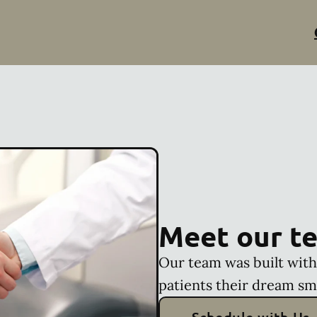
Meet our t
Our team was built with 
patients their dream sm