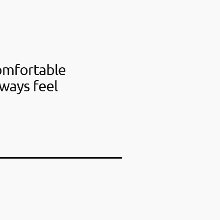
omfortable
ways feel