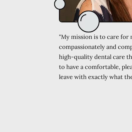
"My mission is to care for
compassionately and comp
high-quality dental care th
to have a comfortable, ple
leave with exactly what th