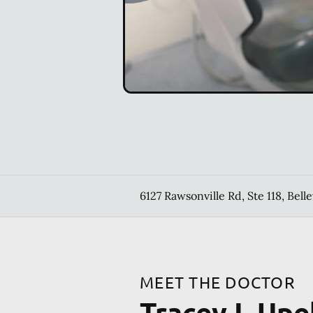
6127 Rawsonville Rd, Ste 118, Belle
MEET THE DOCTOR
Tracey L Upe