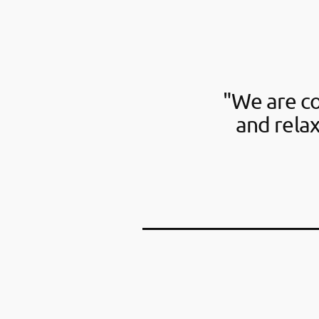
"We are c
and rela