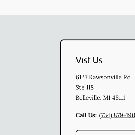
Vist Us
6127 Rawsonville Rd
Ste 118
Belleville
,
MI
48111
Call Us:
(734) 879-19