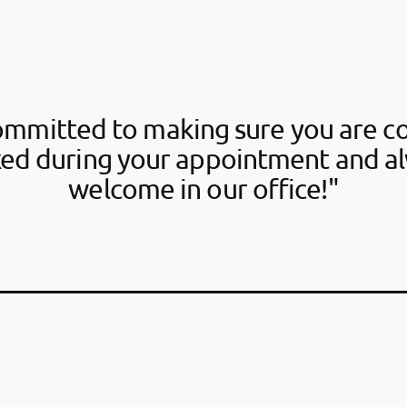
ommitted to making sure you are c
xed during your appointment and al
welcome in our office!"