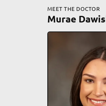
MEET THE DOCTOR
Murae Dawis