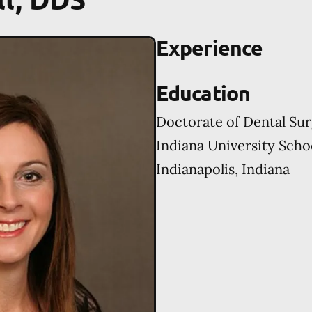
Experience
Education
Doctorate of Dental Su
Indiana University Scho
Indianapolis, Indiana