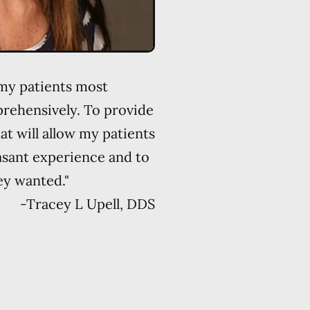
 my patients most
rehensively. To provide
at will allow my patients
asant experience and to
ey wanted."
-
Tracey L Upell, DDS