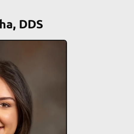
ha, DDS