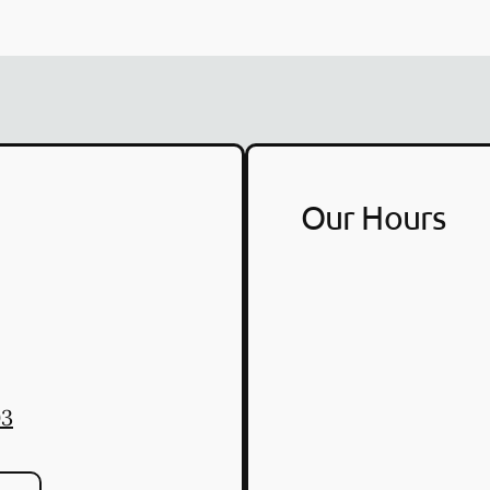
Our Hours
03