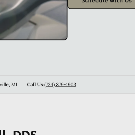
Schedule with Us
ville, MI
Call Us
:
(734) 879-1903
ll, DDS