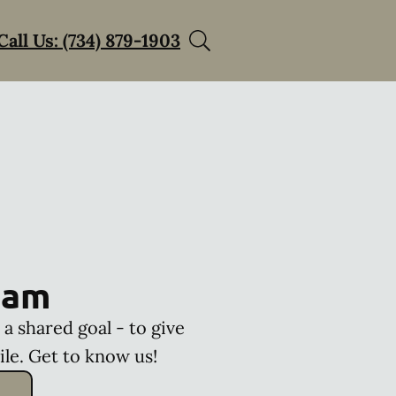
Call Us: (734) 879-1903
eam
a shared goal - to give
ile. Get to know us!