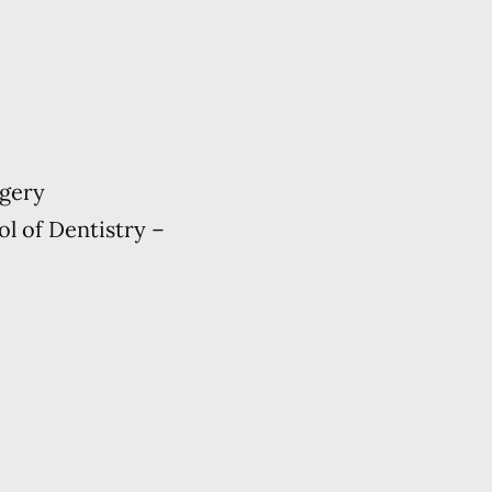
rgery
ol of Dentistry –