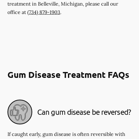
treatment in Belleville, Michigan, please call our
office at
(734) 879-1903
.
Gum Disease Treatment FAQs
Can gum disease be reversed?
If caught early, gum disease is often reversible with