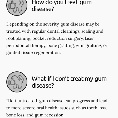
How do you treat gum
disease?
Depending on the severity, gum disease may be
treated with regular dental cleanings, scaling and
root planing, pocket reduction surgery, laser
periodontal therapy, bone grafting, gum grafting, or
guided tissue regeneration.
What if I don’t treat my gum
disease?
If left untreated, gum disease can progress and lead
to more severe oral health issues such as tooth loss,
bone loss, and gum recession.