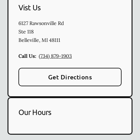
Vist Us
6127 Rawsonville Rd
Ste 118
Belleville
,
MI
48111
Call Us:
(734) 879-1903
Get Directions
Our Hours