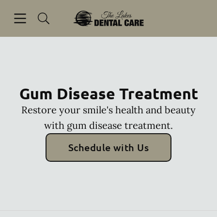
Skip to content
Open header
Open searchbar
Facebook
Go to Home Page
Gum Disease Treatment
Restore your smile's health and beauty
with gum disease treatment.
Schedule with Us