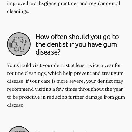
improved oral hygiene practices and regular dental
cleanings.
How often should you go to
the dentist if you have gum
disease?
You should visit your dentist at least twice a year for
routine cleanings, which help prevent and treat gum
disease. If your case is more severe, your dentist may
recommend visiting a few times throughout the year
to be proactive in reducing further damage from gum
disease.