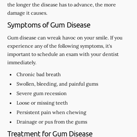
the longer the disease has to advance, the more
damage it causes.
Symptoms of Gum Disease
Gum disease can wreak havoc on your smile. If you
experience any of the following symptoms, it's
important to schedule an exam with your dentist
immediately.
Chronic bad breath
Swollen, bleeding, and painful gums
Severe gum recession
Loose or missing teeth
Persistent pain when chewing
Drainage or pus from the gums
Treatment for Gum Disease