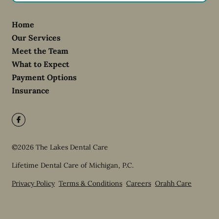
Home
Our Services
Meet the Team
What to Expect
Payment Options
Insurance
©
2026
The Lakes Dental Care
Lifetime Dental Care of Michigan, P.C.
Privacy Policy
Terms & Conditions
Careers
Orahh Care