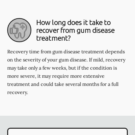
How long does it take to
recover from gum disease
treatment?
Recovery time from gum disease treatment depends
on the severity of your gum disease. If mild, recovery
may take only a few weeks, but if the condition is
more severe, it may require more extensive
treatment and could take several months for a full
recovery.