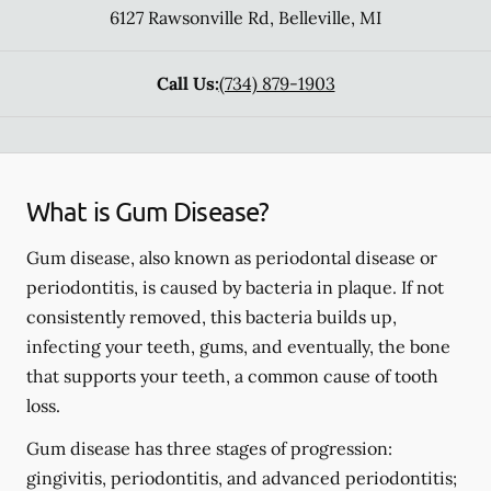
6127 Rawsonville Rd
,
Belleville
,
MI
Call Us:
(734) 879-1903
What is Gum Disease?
Gum disease, also known as periodontal disease or
periodontitis, is caused by bacteria in plaque. If not
consistently removed, this bacteria builds up,
infecting your teeth, gums, and eventually, the bone
that supports your teeth, a common cause of tooth
loss.
Gum disease has three stages of progression:
gingivitis, periodontitis, and advanced periodontitis;