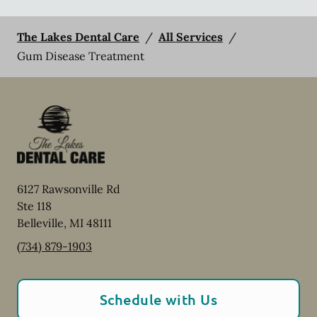
The Lakes Dental Care
/
All Services
/
Gum Disease Treatment
6127 Rawsonville Rd
Ste 118
Belleville
,
MI
48111
(734) 879-1903
Schedule with Us