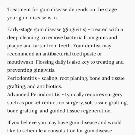
Treatment for gum disease depends on the stage
your gum disease is in.
Early-stage gum disease (gingivitis) -
treated with a
deep cleaning to remove bacteria from gums and
plaque and tartar from teeth. Your dentist may
recommend an antibacterial toothpaste or
mouthwash. Flossing daily is also key to treating and
preventing gingivitis.
Periodontitis -
scaling, root planing, bone and tissue
grafting, and antibiotics.
Advanced Periodontitis -
typically requires surgery
such as pocket reduction surgery, soft tissue grafting,
bone grafting, and guided tissue regeneration.
If you believe you may have gum disease and would
like to schedule a consultation for gum disease