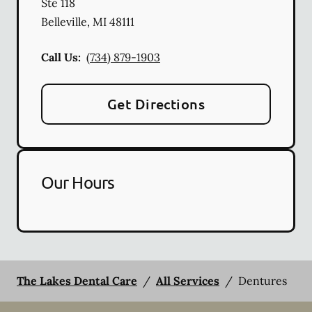
Ste 118
Belleville
,
MI
48111
Call Us:
(734) 879-1903
Get Directions
Our Hours
The Lakes Dental Care
/
All Services
/
Dentures