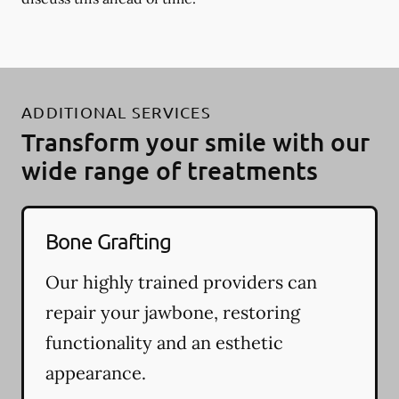
ADDITIONAL SERVICES
Transform your smile with our
wide range of treatments
Bone Grafting
Our highly trained providers can
repair your jawbone, restoring
functionality and an esthetic
appearance.