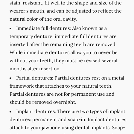
stain-resistant, fit well to the shape and size of the
wearer's mouth, and can be adjusted to reflect the
natural color of the oral cavity.
Immediate full dentures:
Also known as a
temporary denture, immediate full dentures are
inserted after the remaining teeth are removed.
While immediate dentures allow you to never be
without your teeth, they must be revised several
months after insertion.
Partial dentures:
Partial dentures rest on a metal
framework that attaches to your natural teeth.
Partial dentures are not for permanent use and
should be removed overnight.
Implant dentures:
There are two types of implant
dentures: permanent and snap-in. Implant dentures
attach to your jawbone using dental implants. Snap-