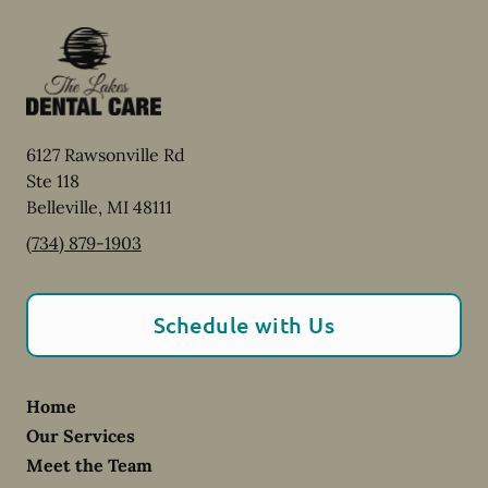
6127 Rawsonville Rd
Ste 118
Belleville
,
MI
48111
(734) 879-1903
Schedule with Us
Home
Our Services
Meet the Team