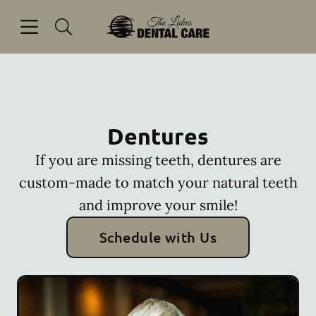
Skip to content
Open header
Open searchbar
Facebook
Go to Home Page
Dentures
If you are missing teeth, dentures are
custom-made to match your natural teeth
and improve your smile!
Schedule with Us