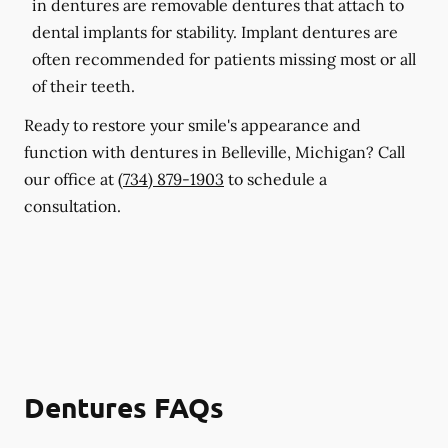
in dentures are removable dentures that attach to
dental implants for stability. Implant dentures are
often recommended for patients missing most or all
of their teeth.
Ready to restore your smile's appearance and
function with dentures in Belleville, Michigan? Call
our office at
(734) 879-1903
to schedule a
consultation.
Dentures FAQs