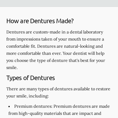
How are Dentures Made?
Dentures are custom-made in a dental laboratory
from impressions taken of your mouth to ensure a
comfortable fit. Dentures are natural-looking and
more comfortable than ever. Your dentist will help
you choose the type of denture that's best for your
smile.
Types of Dentures
There are many types of dentures available to restore
your smile, including:
Premium dentures:
Premium dentures are made
from high-quality materials that are impact and