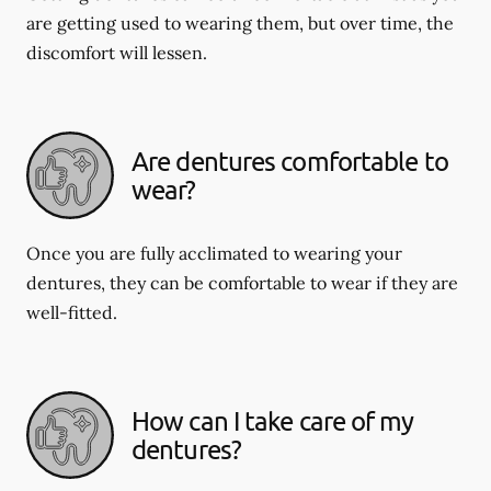
are getting used to wearing them, but over time, the
discomfort will lessen.
Are dentures comfortable to
wear?
Once you are fully acclimated to wearing your
dentures, they can be comfortable to wear if they are
well-fitted.
How can I take care of my
dentures?