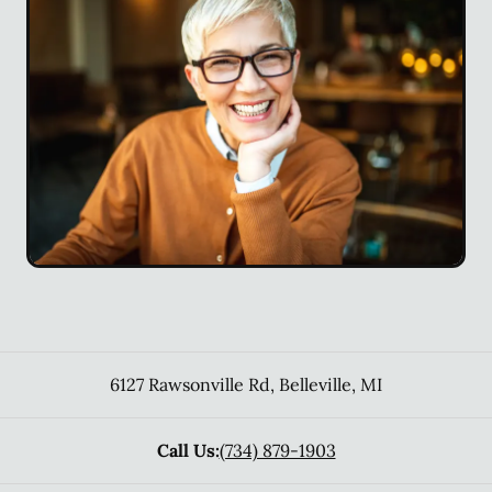
6127 Rawsonville Rd
,
Belleville
,
MI
Call Us:
(734) 879-1903