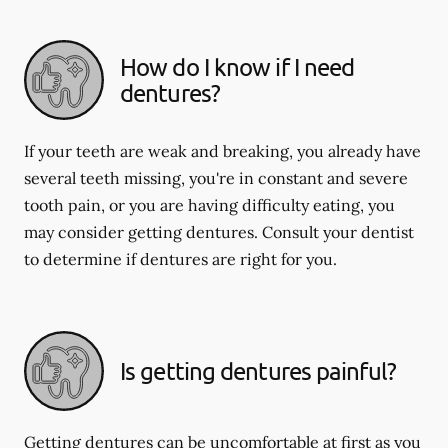
How do I know if I need
dentures?
If your teeth are weak and breaking, you already have
several teeth missing, you're in constant and severe
tooth pain, or you are having difficulty eating, you
may consider getting dentures. Consult your dentist
to determine if dentures are right for you.
Is getting dentures painful?
Getting dentures can be uncomfortable at first as you