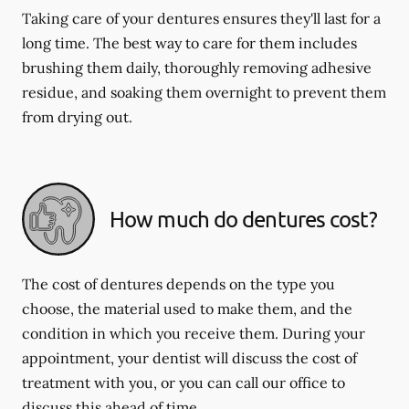
Taking care of your dentures ensures they'll last for a
long time. The best way to care for them includes
brushing them daily, thoroughly removing adhesive
residue, and soaking them overnight to prevent them
from drying out.
How much do dentures cost?
The cost of dentures depends on the type you
choose, the material used to make them, and the
condition in which you receive them. During your
appointment, your dentist will discuss the cost of
treatment with you, or you can call our office to
discuss this ahead of time.