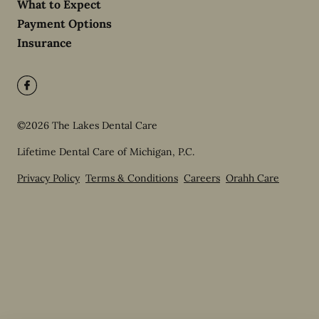
What to Expect
Payment Options
Insurance
©
2026
The Lakes Dental Care
Lifetime Dental Care of Michigan, P.C.
Privacy Policy
Terms & Conditions
Careers
Orahh Care