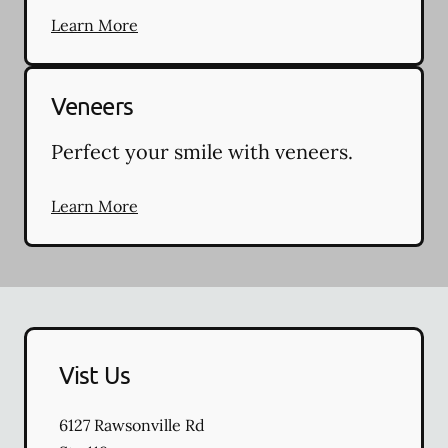
Learn More
Veneers
Perfect your smile with veneers.
Learn More
Vist Us
6127 Rawsonville Rd